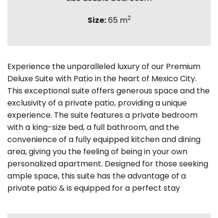
2
Size:
65 m
Experience the unparalleled luxury of our Premium
Deluxe Suite with Patio in the heart of Mexico City.
This exceptional suite offers generous space and the
exclusivity of a private patio, providing a unique
experience. The suite features a private bedroom
with a king-size bed, a full bathroom, and the
convenience of a fully equipped kitchen and dining
area, giving you the feeling of being in your own
personalized apartment. Designed for those seeking
ample space, this suite has the advantage of a
private patio & is equipped for a perfect stay