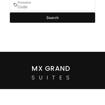
Promotion
Search
MX GRAND
SUITES
Login / Register
When
Manage my booking
Who