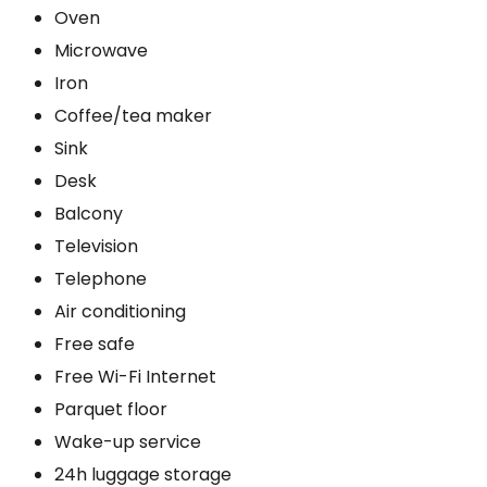
Oven
Microwave
Iron
Coffee/tea maker
Sink
Desk
Balcony
Television
Telephone
Air conditioning
Free safe
Free Wi-Fi Internet
Parquet floor
Wake-up service
24h luggage storage