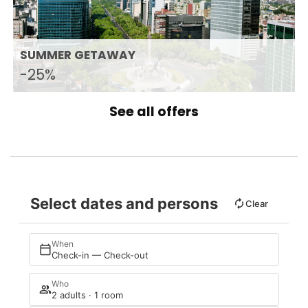
SUMMER GETAWAY
-25%
See all offers
Select dates and persons
Clear
When
Check-in — Check-out
Who
2 adults · 1 room