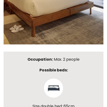
Occupation:
Max. 2 people
Possible beds:
Size double bed: 65cm