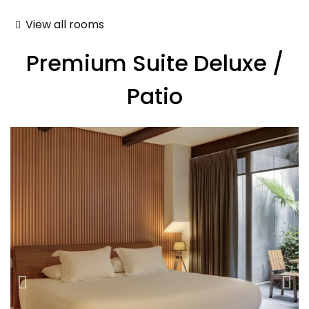
View all rooms
Premium Suite Deluxe /
Patio