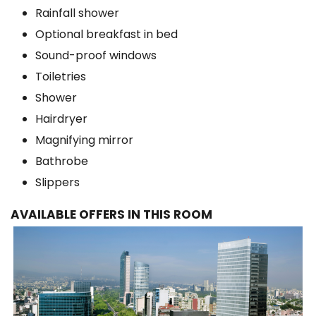
Rainfall shower
Optional breakfast in bed
Sound-proof windows
Toiletries
Shower
Hairdryer
Magnifying mirror
Bathrobe
Slippers
AVAILABLE OFFERS IN THIS ROOM