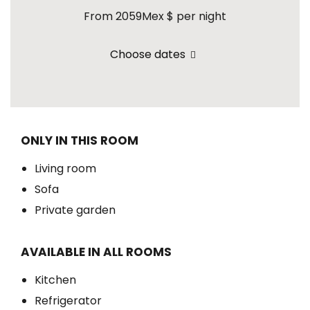
From 2059Mex $
per night
Choose dates
ONLY IN THIS ROOM
Living room
Sofa
Private garden
AVAILABLE IN ALL ROOMS
Kitchen
Refrigerator