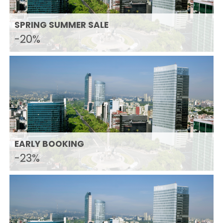
SPRING SUMMER SALE
-20%
EARLY BOOKING
-23%