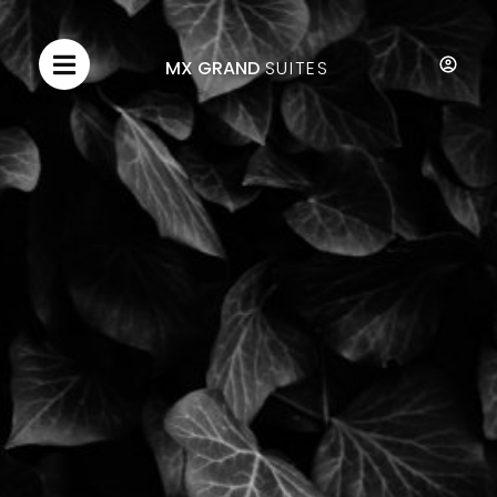
MX GRAND
SUITES